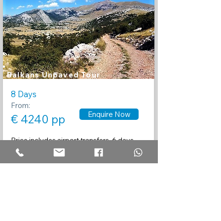
Balkans Unpaved Tour
8 Days
From:
Enquire Now
€ 4240 pp
Price includes airport transfers, 6 days
guided touring, Motorcycle rental,
insurance
and 7 nights accommodation.
Recommended by