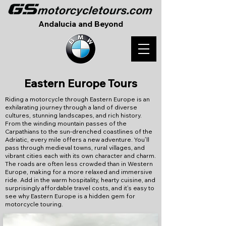
Andalucia and Beyond
Eastern Europe Tours
Riding a motorcycle through Eastern Europe is an
exhilarating journey through a land of diverse
cultures, stunning landscapes, and rich history.
From the winding mountain passes of the
Carpathians to the sun-drenched coastlines of the
Adriatic, every mile offers a new adventure. You’ll
pass through medieval towns, rural villages, and
vibrant cities each with its own character and charm.
The roads are often less crowded than in Western
Europe, making for a more relaxed and immersive
ride. Add in the warm hospitality, hearty cuisine, and
surprisingly affordable travel costs, and it’s easy to
see why Eastern Europe is a hidden gem for
motorcycle touring.