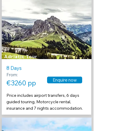
Adriatic Tour
8 Days
From:
Enquire now
€3260 pp
Price includes airport transfers, 6 days
guided touring, Motorcycle rental,
insurance and 7 nights accommodation.