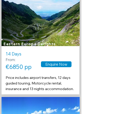
Eastern Europe Delights
14 Days
From:
Enquire Now
€6850 pp
Price includes airport transfers, 12 days
guided touring, Motorcycle rental,
insurance and 13 nights accommodation.